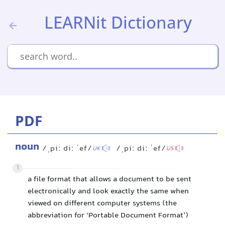
LEARNit Dictionary
PDF
noun
/ˌpiː diː ˈef/
/ˌpiː diː ˈef/
UK
US
1
a file format that allows a document to be sent
electronically and look exactly the same when
viewed on different computer systems (the
abbreviation for ‘Portable Document Format’)