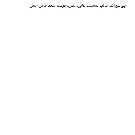
پی‌دی‌اف, قالب مستند قابل حمل, فرمت سند قابل حمل