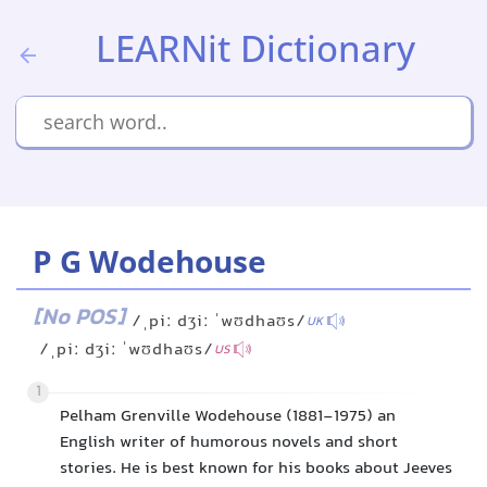
LEARNit Dictionary
P G Wodehouse
[No POS]
/ˌpiː dʒiː ˈwʊdhaʊs/
UK
/ˌpiː dʒiː ˈwʊdhaʊs/
US
1
Pelham Grenville Wodehouse (1881-1975) an
English writer of humorous novels and short
stories. He is best known for his books about Jeeves