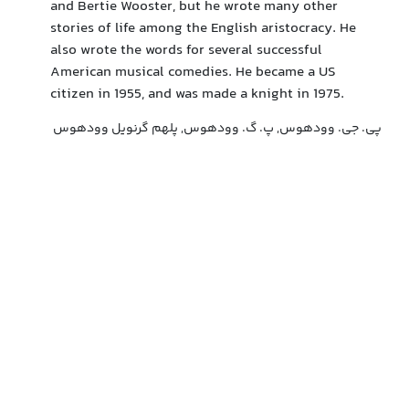
and Bertie Wooster, but he wrote many other
stories of life among the English aristocracy. He
also wrote the words for several successful
American musical comedies. He became a US
citizen in 1955, and was made a knight in 1975.
پی. جی. وودهوس, پ. گ. وودهوس, پلهم گرنویل وودهوس