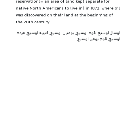
reservation(= an area of land kept separate for
native North Americans to live in) in 1872, where oil
was discovered on their land at the beginning of
the 20th century.
اوساژ, اوسیج, قوم اوسیج, بومیان اوسیج, قبیله اوسیج, مردم
اوسیج, قوم بومی اوسیج