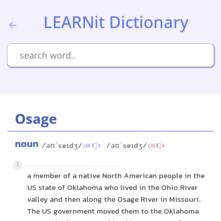
LEARNit Dictionary
Osage
noun
/əʊˈseɪdʒ/
/əʊˈseɪdʒ/
UK
US
1
a member of a native North American people in the
US state of Oklahoma who lived in the Ohio River
valley and then along the Osage River in Missouri.
The US government moved them to the Oklahoma