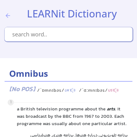
LEARNit Dictionary
Omnibus
[No POS]
/ˈɒmnɪbəs/
/ˈɑːmnɪbəs/
UK
US
1
a British television programme about the
arts
. It
was broadcast by the BBC from 1967 to 2003. Each
programme was usually about one particular artist.
برنامه تلویزیونی درباره هنرها, برنامه هنری, هنرشناسی