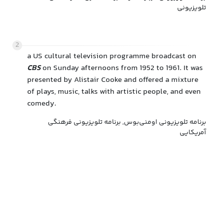
تلویزیونی
2
a US cultural television programme broadcast on
CBS
on Sunday afternoons from 1952 to 1961. It was
presented by Alistair Cooke and offered a mixture
of plays, music, talks with artistic people, and even
comedy.
برنامه تلویزیونی اومنی‌بوس, برنامه تلویزیونی فرهنگی
آمریکایی