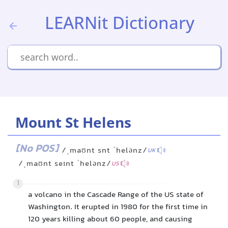
LEARNit Dictionary
Mount St Helens
[No POS]
/ˌmaʊnt snt ˈhelənz/
UK
/ˌmaʊnt seɪnt ˈhelənz/
US
1
a volcano in the Cascade Range of the US state of
Washington. It erupted in 1980 for the first time in
120 years killing about 60 people, and causing