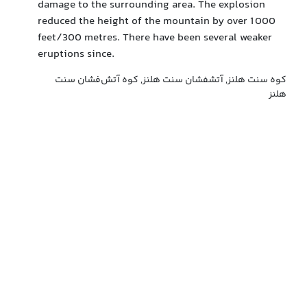
damage to the surrounding area. The explosion
reduced the height of the mountain by over 1 000
feet/300 metres. There have been several weaker
eruptions since.
کوه سنت هلنز, آتشفشان سنت هلنز, کوه آتش‌فشان سنت
هلنز