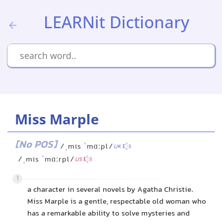
LEARNit Dictionary
Miss Marple
[No POS]
/ˌmɪs ˈmɑːpl/
UK
/ˌmɪs ˈmɑːrpl/
US
1
a character in several novels by Agatha Christie.
Miss Marple is a gentle, respectable old woman who
has a remarkable ability to solve mysteries and