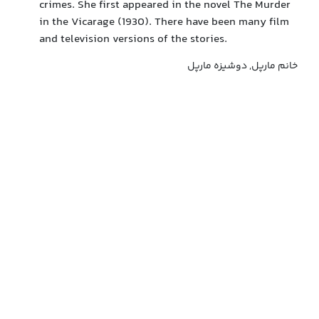
crimes. She first appeared in the novel The Murder
in the Vicarage (1930). There have been many film
and television versions of the stories.
خانم مارپل, دوشیزه مارپل