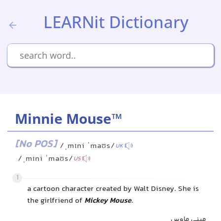
LEARNit Dictionary
Minnie Mouse™
[No POS]
/ˌmɪni ˈmaʊs/
UK
/ˌmɪni ˈmaʊs/
US
1
a cartoon character created by Walt Disney. She is
the girlfriend of
Mickey Mouse
.
مینی ماوس