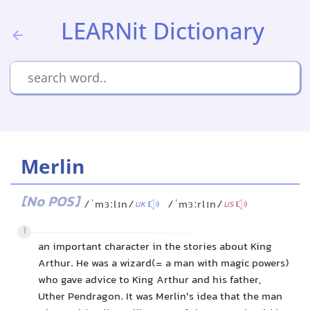
LEARNit Dictionary
Merlin
[No POS]
/ˈmɜːlɪn/
/ˈmɜːrlɪn/
UK
US
1
an important character in the stories about King
Arthur. He was a wizard(= a man with magic powers)
who gave advice to King Arthur and his father,
Uther Pendragon. It was Merlin's idea that the man