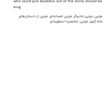
who could pull Excalibur out of the stone should be
king.
مرلین, مرلین جادوگر, مرلین افسانه‌ای, مرلین از داستان‌های
شاه آرتور, مرلین، شخصیت اسطوره‌ای