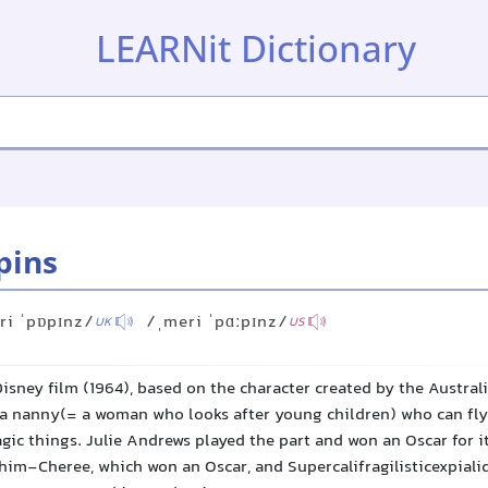
LEARNit Dictionary
pins
ri ˈpɒpɪnz/
/ˌmeri ˈpɑːpɪnz/
UK
US
isney film (1964), based on the character created by the Australi
s a nanny(= a woman who looks after young children) who can fly
ic things. Julie Andrews played the part and won an Oscar for it
im-Cheree, which won an Oscar, and Supercalifragilisticexpiali