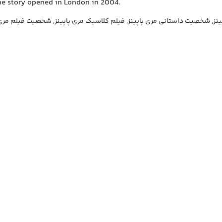
he story opened in London in 2004.
پینز, فیلم مری پاپینز, شخصیت داستانی مری پاپینز, فیلم کلاسیک مری پاپینز