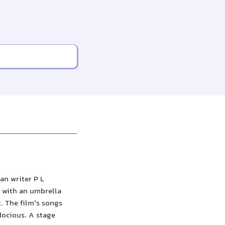
an writer P L
 with an umbrella
. The film's songs
docious. A stage