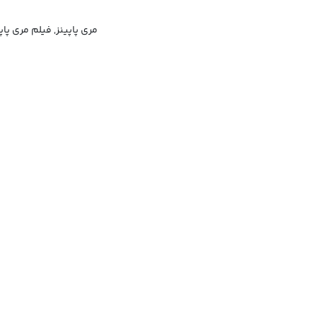
, شخصیت فیلم مری پاپینز