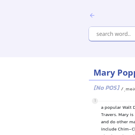
Mary Pop
[No POS]
/ˌmeə
1
a popular Walt D
Travers. Mary i
and do other mag
include Chim-Ch