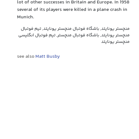
lot of other successes in Britain and Europe. In 1958
several of its players were killed in a plane crash in
Munich.
منچستر یونایتد, باشگاه فوتبال منچستر یونایتد, تیم فوتبال
منچستر یونایتد, باشگاه فوتبال منچستر, تیم فوتبال انگلیسی
منچستر یونایتد
see also
Matt Busby