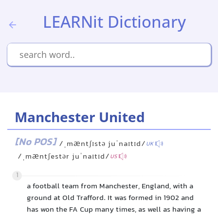
LEARNit Dictionary
Manchester United
[No POS]
/ˌmæntʃɪstə juˈnaɪtɪd/
UK
/ˌmæntʃestər juˈnaɪtɪd/
US
1
a football team from Manchester, England, with a
ground at Old Trafford. It was formed in 1902 and
has won the FA Cup many times, as well as having a