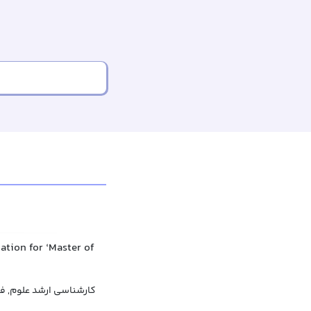
ation for ‘Master of
علوم, فوق لیسانس علوم