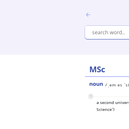
MSc
noun
/ˌem es ˈs
1
a second univers
Science’)