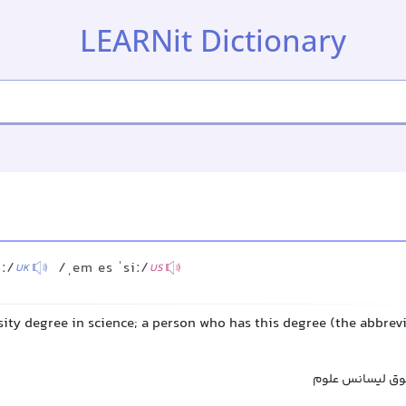
LEARNit Dictionary
iː/
/ˌem es ˈsiː/
UK
US
ity degree in science; a person who has this degree (the abbrevi
کارشناسی ارشد 