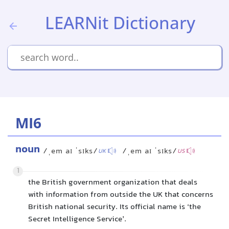
LEARNit Dictionary
MI6
noun
/ˌem aɪ ˈsɪks/
/ˌem aɪ ˈsɪks/
UK
US
1
the British government organization that deals
with information from outside the UK that concerns
British national security. Its official name is ‘the
Secret Intelligence Service’.