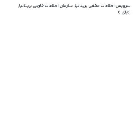
سرویس اطلاعات مخفی بریتانیا, سازمان اطلاعات خارجی بریتانیا,
ام‌آی 6