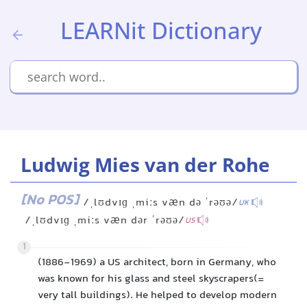
LEARNit Dictionary
Ludwig Mies van der Rohe
[No POS]
/ˌlʊdvɪɡ ˌmiːs væn də ˈrəʊə/
UK
/ˌlʊdvɪɡ ˌmiːs væn dər ˈrəʊə/
US
1
(1886-1969) a US architect, born in Germany, who
was known for his glass and steel skyscrapers(=
very tall buildings). He helped to develop modern