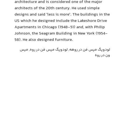
architecture and is considered one of the major
architects of the 20th century. He used simple
designs and said 'less is more'. The buildings in the
US which he designed include the Lakeshore Drive
Apartments in Chicago (1948-51) and, with Philip
Johnson, the Seagram Building in New York (1954-
58). He also designed furniture.
لودویگ میس فن در روهه, لودویگ میس فن در روه, میس
ون در روه