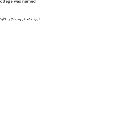
 College was named
لد, ویلیام ریچارد موریس