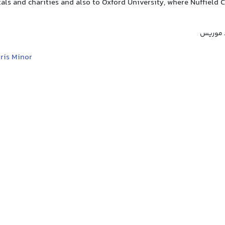
als and charities and also to Oxford University, where Nuffield
لورد نفی
ris Minor