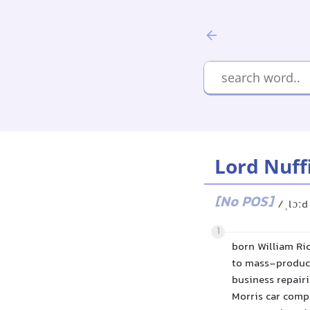
Lord Nuff
[No POS]
/ˌlɔːd
1
born William Ri
to mass-produce
business repair
Morris car compa