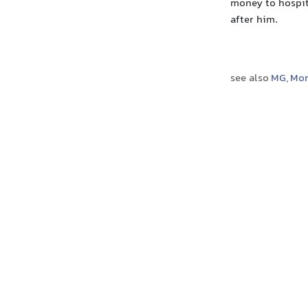
money to hospit
after him.
see also
MG
,
Mor