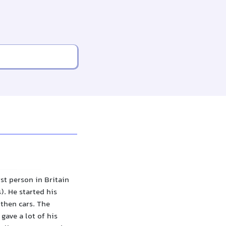
st person in Britain
. He started his
then cars. The
gave a lot of his