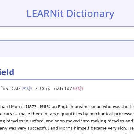
LEARNit Dictionary
ield
 ˈnʌfiːld/
/ˌlɔːrd ˈnʌfiːld/
UK
US
chard Morris (1877-1963) an English businessman who was the fir
 cars (= make them in large quantities by mechanical processes)
ing bicycles in Oxford, and soon moved into making bicycles and 
ny was very successful and Morris himself became very rich. He 