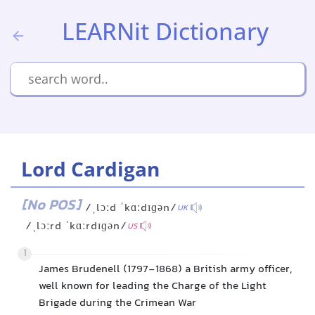
LEARNit Dictionary
Lord Cardigan
[No POS]
/ˌlɔːd ˈkɑːdɪɡən/
UK
/ˌlɔːrd ˈkɑːrdɪɡən/
US
1
James Brudenell (1797-1868) a British army officer,
well known for leading the Charge of the Light
Brigade during the Crimean War