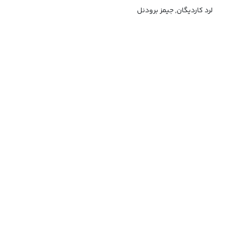
لرد کاردیگان, جیمز برودنل