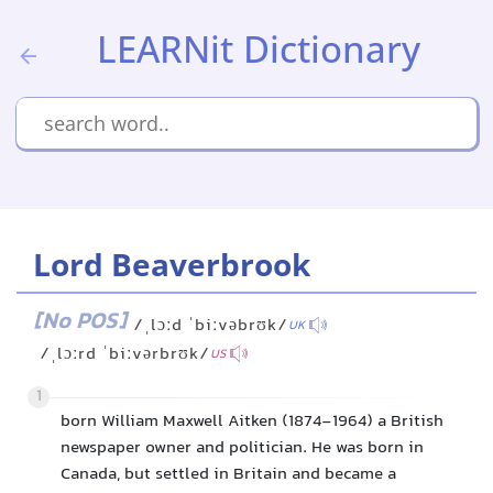
LEARNit Dictionary
Lord Beaverbrook
[No POS]
/ˌlɔːd ˈbiːvəbrʊk/
UK
/ˌlɔːrd ˈbiːvərbrʊk/
US
1
born William Maxwell Aitken (1874-1964) a British
newspaper owner and politician. He was born in
Canada, but settled in Britain and became a