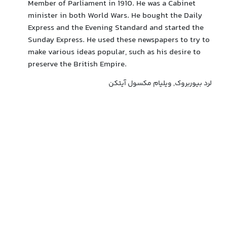
Member of Parliament in 1910. He was a Cabinet
minister in both World Wars. He bought the Daily
Express and the Evening Standard and started the
Sunday Express. He used these newspapers to try to
make various ideas popular, such as his desire to
preserve the British Empire.
لرد بیوربروک, ویلیام مکسول آیتکن