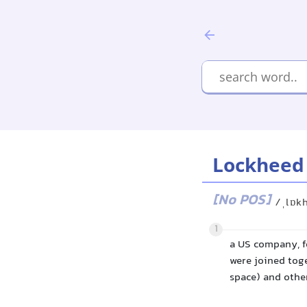
Lockheed
[No POS]
/ˌlɒk
1
a US company, f
were joined toge
space) and othe