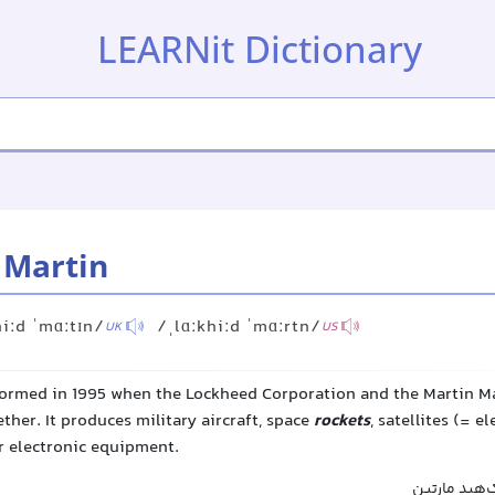
LEARNit Dictionary
 Martin
hiːd ˈmɑːtɪn/
/ˌlɑːkhiːd ˈmɑːrtn/
UK
US
ormed in 1995 when the Lockheed Corporation and the Martin M
ther. It produces military aircraft, space
rockets
, satellites (= e
r electronic equipment.
شرکت لاکهید