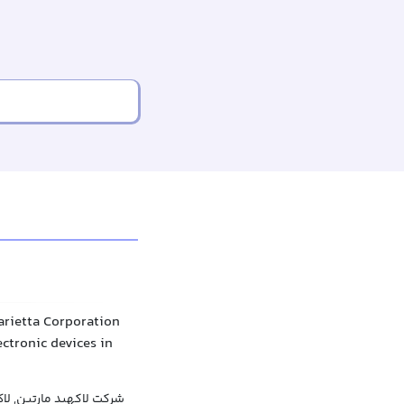
arietta Corporation
lectronic devices in
 مارتین, لاک‌هید مارتین