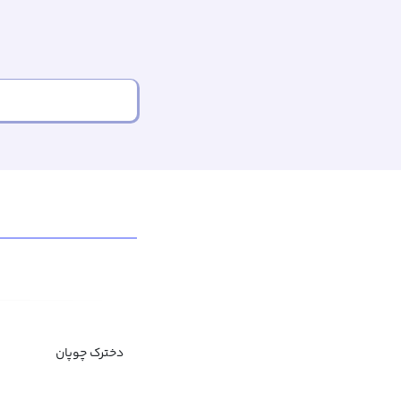
دخترک چوپان