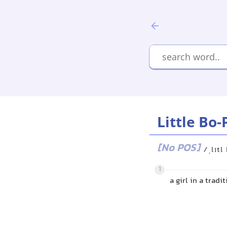
Little Bo
[No POS]
/ˌlɪtl
1
a girl in a tradi