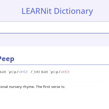
LEARNit Dictionary
-Peep
 bəʊ ˈpiːp/
/ˌlɪtl bəʊ ˈpiːp/
UK
US
tional nursery rhyme. The first verse is: