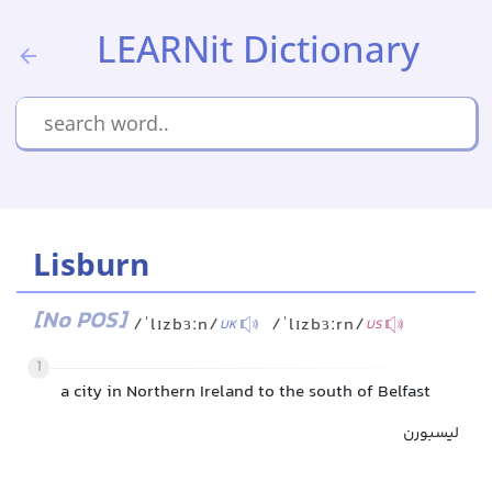
LEARNit Dictionary
Lisburn
[No POS]
/ˈlɪzbɜːn/
/ˈlɪzbɜːrn/
UK
US
1
a city in Northern Ireland to the south of Belfast
لیسبورن