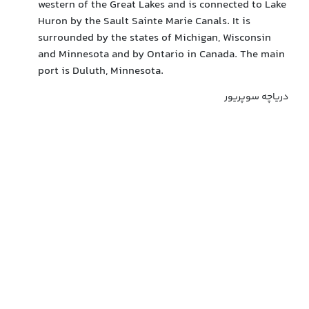
western of the Great Lakes and is connected to Lake
Huron by the Sault Sainte Marie Canals. It is
surrounded by the states of Michigan, Wisconsin
and Minnesota and by Ontario in Canada. The main
port is Duluth, Minnesota.
دریاچه سوپریور