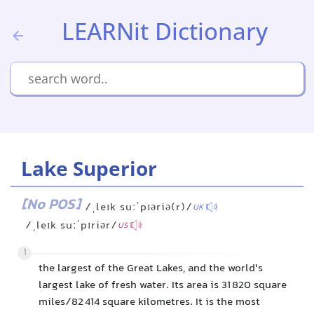
LEARNit Dictionary
Lake Superior
[No POS]
/ˌleɪk suːˈpɪəriə(r)/
UK
/ˌleɪk suːˈpɪriər/
US
1
the largest of the Great Lakes, and the world's
largest lake of fresh water. Its area is 31 820 square
miles/82 414 square kilometres. It is the most