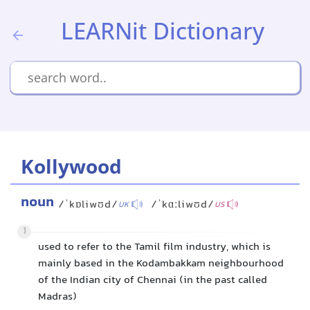
LEARNit Dictionary
Kollywood
noun
/ˈkɒliwʊd/
/ˈkɑːliwʊd/
UK
US
1
used to refer to the Tamil film industry, which is
mainly based in the Kodambakkam neighbourhood
of the Indian city of Chennai (in the past called
Madras)