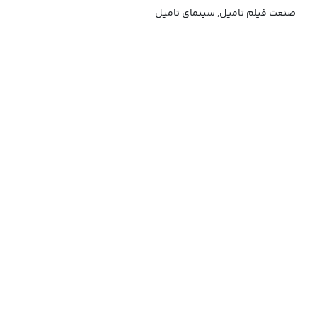
صنعت فیلم تامیل, سینمای تامیل