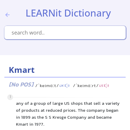
LEARNit Dictionary
Kmart
[No POS]
/ˈkeɪmɑːt/
/ˈkeɪmɑːrt/
UK
US
1
any of a group of large US shops that sell a variety
of products at reduced prices. The company began
in 1899 as the S S Kresge Company and became
Kmart in 1977.