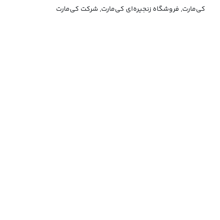
کی‌مارت, فروشگاه زنجیره‌ای کی‌مارت, شرکت کی‌مارت