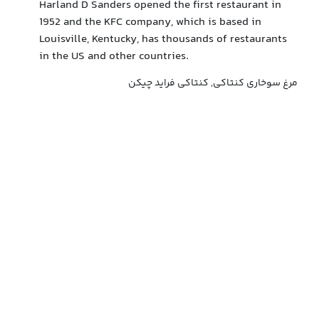
Harland D Sanders opened the first restaurant in
1952 and the KFC company, which is based in
Louisville, Kentucky, has thousands of restaurants
in the US and other countries.
مرغ سوخاری کنتاکی, کنتاکی فراید چیکن