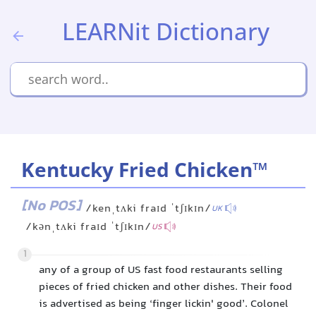
LEARNit Dictionary
Kentucky Fried Chicken™
[No POS]
/kenˌtʌki fraɪd ˈtʃɪkɪn/
UK
/kənˌtʌki fraɪd ˈtʃɪkɪn/
US
1
any of a group of US fast food restaurants selling
pieces of fried chicken and other dishes. Their food
is advertised as being ‘finger lickin' good’. Colonel