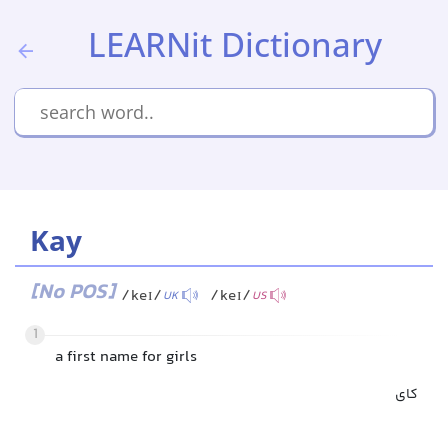
LEARNit Dictionary
Kay
[No POS]
/keɪ/
/keɪ/
UK
US
1
a first name for girls
کای