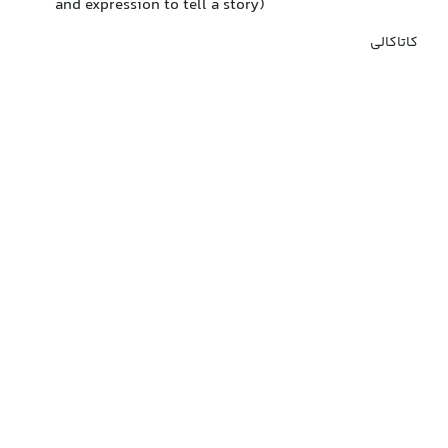
and expression to tell a story)
کاتاکالی