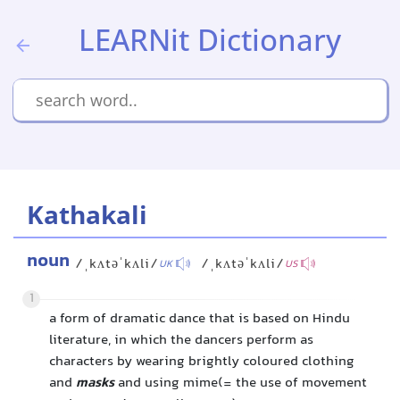
LEARNit Dictionary
Kathakali
noun
/ˌkʌtəˈkʌli/
/ˌkʌtəˈkʌli/
UK
US
1
a form of dramatic dance that is based on Hindu
literature, in which the dancers perform as
characters by wearing brightly coloured clothing
and
masks
and using mime(= the use of movement