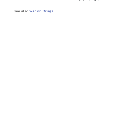
see also
War on Drugs