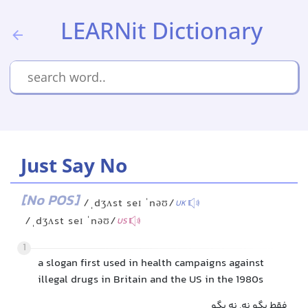
LEARNit Dictionary
Just Say No
[No POS]
/ˌdʒʌst seɪ ˈnəʊ/
UK
/ˌdʒʌst seɪ ˈnəʊ/
US
1
a slogan first used in health campaigns against
illegal drugs in Britain and the US in the 1980s
فقط بگو نه, نه بگو