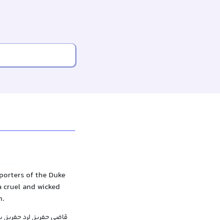
porters of the Duke
a cruel and wicked
n.
, لرد جفریز, بارون جفریز