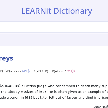
LEARNit Dictionary
reys
dʒ ˈdʒefriz/
/ˌdʒʌdʒ ˈdʒefriz/
UK
US
 (c. 1648-89) a British judge who condemned to death many sup
the Bloody Assizes of 1685. He is often given as an example of 
de a baron in 1685 but later fell out of favour and died in priso
قاضی جفریز