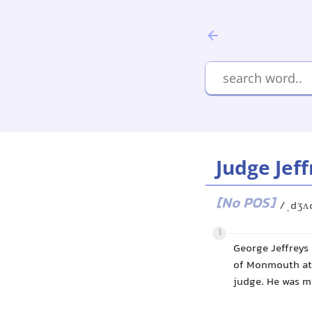
Judge Jeff
[No POS]
/ˌdʒʌ
1
George Jeffreys
of Monmouth at 
judge. He was ma