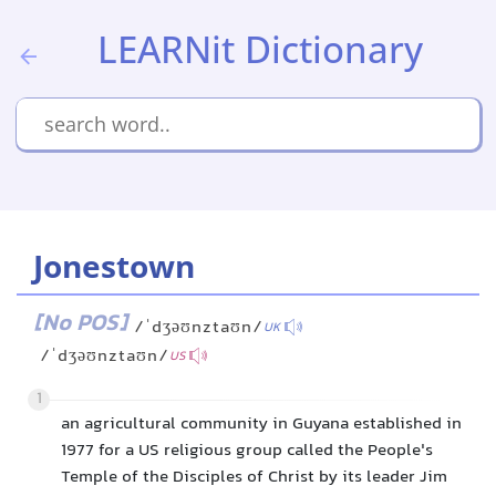
LEARNit Dictionary
Jonestown
[No POS]
/ˈdʒəʊnztaʊn/
UK
/ˈdʒəʊnztaʊn/
US
1
an agricultural community in Guyana established in
1977 for a US religious group called the People's
Temple of the Disciples of Christ by its leader Jim