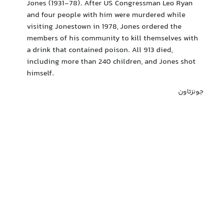
Jones (1931-78). After US Congressman Leo Ryan
and four people with him were murdered while
visiting Jonestown in 1978, Jones ordered the
members of his community to kill themselves with
a drink that contained poison. All 913 died,
including more than 240 children, and Jones shot
himself.
جونزتاون