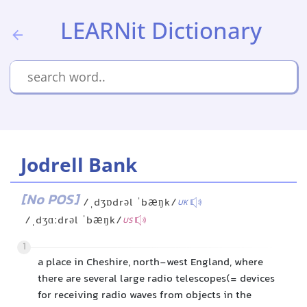
LEARNit Dictionary
Jodrell Bank
[No POS]
/ˌdʒɒdrəl ˈbæŋk/
UK
/ˌdʒɑːdrəl ˈbæŋk/
US
1
a place in Cheshire, north-west England, where
there are several large radio telescopes(= devices
for receiving radio waves from objects in the