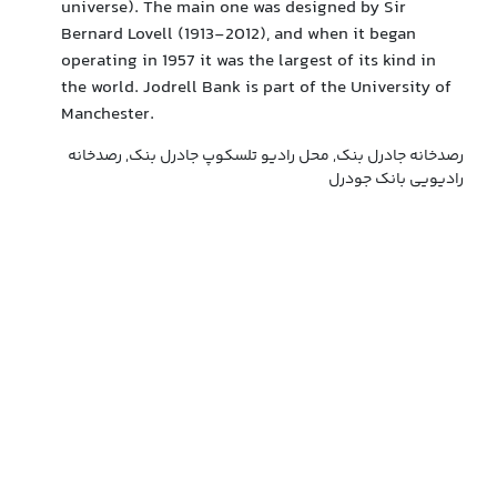
universe). The main one was designed by Sir
Bernard Lovell (1913-2012), and when it began
operating in 1957 it was the largest of its kind in
the world. Jodrell Bank is part of the University of
Manchester.
رصدخانه جادرل بنک, محل رادیو تلسکوپ جادرل بنک, رصدخانه
رادیویی بانک جودرل