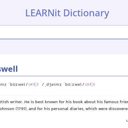
LEARNit Dictionary
swell
ɪmz ˈbɒzwel/
/ˌdʒeɪmz ˈbɑːzwel/
UK
US
tish writer. He is best known for his book about his famous fri
ohnson (1791), and for his personal diaries, which were discovere
ج