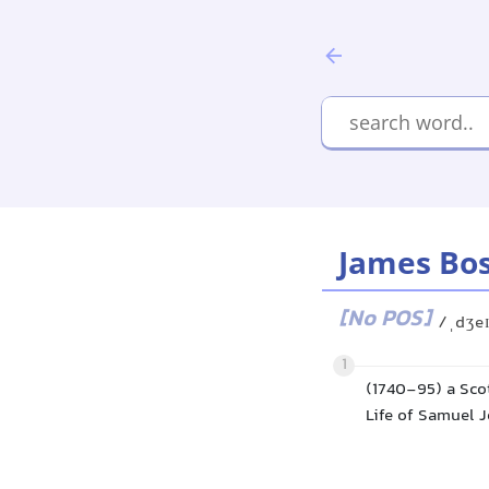
James Bo
[No POS]
/ˌdʒe
1
(1740-95) a Scot
Life of Samuel J