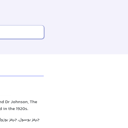
end Dr Johnson, The
d in the 1920s.
یمز بوسول, جیمز بوزول