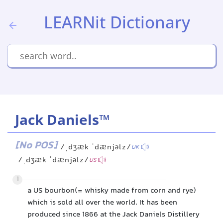
LEARNit Dictionary
Jack Daniels™
[No POS]
/ˌdʒæk ˈdænjəlz/
UK
/ˌdʒæk ˈdænjəlz/
US
1
a US bourbon(= whisky made from corn and rye)
which is sold all over the world. It has been
produced since 1866 at the Jack Daniels Distillery