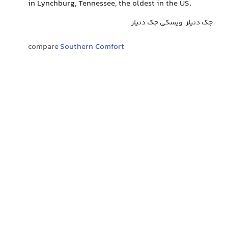
in Lynchburg, Tennessee, the oldest in the US.
جک دنیلز, ویسکی جک دنیلز
compare
Southern Comfort