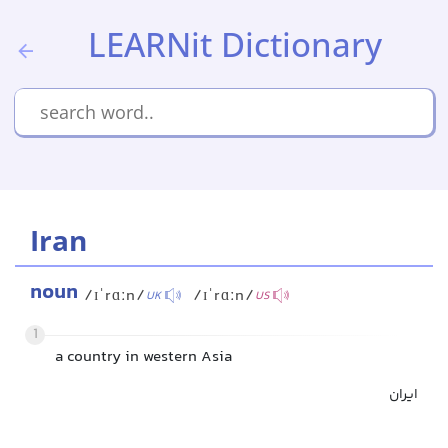
LEARNit Dictionary
Iran
noun
/ɪˈrɑːn/
/ɪˈrɑːn/
UK
US
1
a country in western Asia
ایران