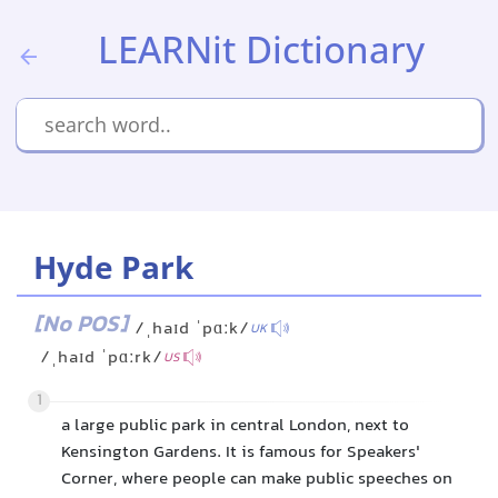
LEARNit Dictionary
Hyde Park
[No POS]
/ˌhaɪd ˈpɑːk/
UK
/ˌhaɪd ˈpɑːrk/
US
1
a large public park in central London, next to
Kensington Gardens. It is famous for Speakers'
Corner, where people can make public speeches on