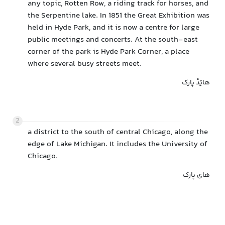
any topic, Rotten Row, a riding track for horses, and
the Serpentine lake. In 1851 the Great Exhibition was
held in Hyde Park, and it is now a centre for large
public meetings and concerts. At the south-east
corner of the park is Hyde Park Corner, a place
where several busy streets meet.
هایْدْ پارک
2
a district to the south of central Chicago, along the
edge of Lake Michigan. It includes the University of
Chicago.
های پارک