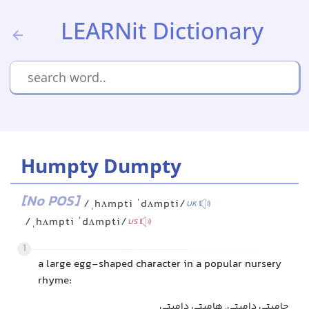
LEARNit Dictionary
Humpty Dumpty
[No POS]
/ˌhʌmpti ˈdʌmpti/
UK
/ˌhʌmpti ˈdʌmpti/
US
1
a large egg-shaped character in a popular nursery
rhyme:
حامپتی دامپتی, هامپتی دامپتی