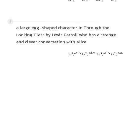
2
a large egg-shaped character in Through the
Looking Glass by Lewis Carroll who has a strange
and clever conversation with Alice.
همپتی دامپتی, هامپتی دامپتی