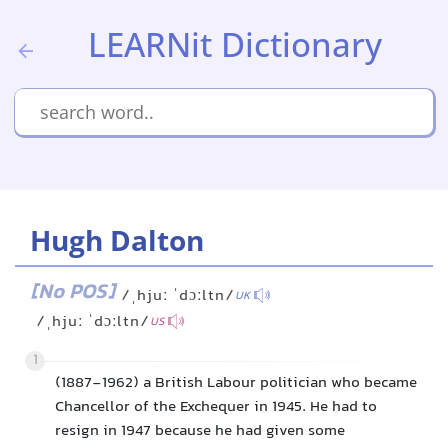
LEARNit Dictionary
Hugh Dalton
[No POS]
/ˌhjuː ˈdɔːltn/
UK
/ˌhjuː ˈdɔːltn/
US
1
(1887-1962) a British Labour politician who became
Chancellor of the Exchequer in 1945. He had to
resign in 1947 because he had given some