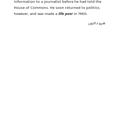
information to a journalist before he had told the
House of Commons. He soon returned to politics,
however, and was made a
life peer
in 1960.
هیو دالتون