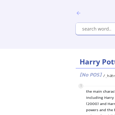
Harry Pot
[No POS]
/ˌhær
1
the main charact
including Harry 
(2000) and Harr
powers and the 