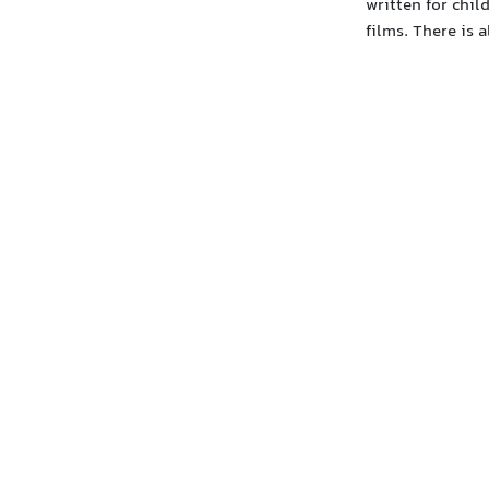
written for chil
films. There is 