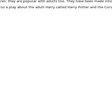
dren, they are popular with adults too. They have been made into
also a play about the adult Harry called Harry Potter and the Cur