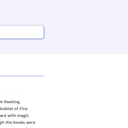
 K Rowling,
Goblet of Fire
zard with magic
ugh the books were