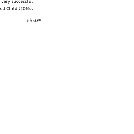
 very successful
sed Child (2016).
هری پاتر