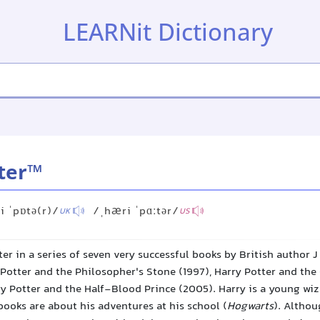
LEARNit Dictionary
ter™
i ˈpɒtə(r)/
/ˌhæri ˈpɑːtər/
UK
US
er in a series of seven very successful books by British author J
Potter and the Philosopher's Stone (1997), Harry Potter and the 
y Potter and the Half-Blood Prince (2005). Harry is a young wi
books are about his adventures at his school (
Hogwarts
). Altho