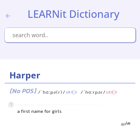
LEARNit Dictionary
Harper
[No POS]
/ˈhɑːpə(r)/
/ˈhɑːrpər/
UK
US
1
a first name for girls
هارپر