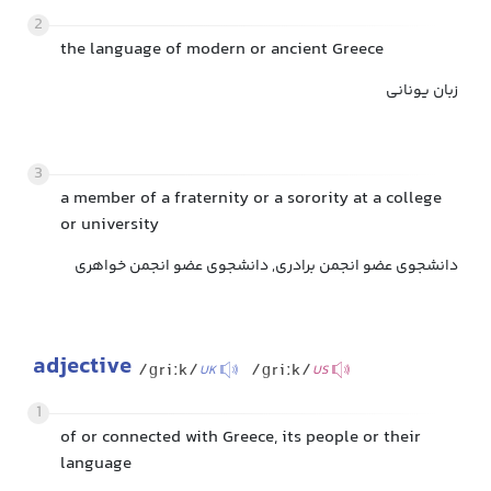
2
the language of modern or ancient Greece
زبان یونانی
3
a member of a fraternity or a sorority at a college
or university
دانشجوی عضو انجمن برادری, دانشجوی عضو انجمن خواهری
adjective
/ɡriːk/
/ɡriːk/
UK
US
1
of or connected with Greece, its people or their
language