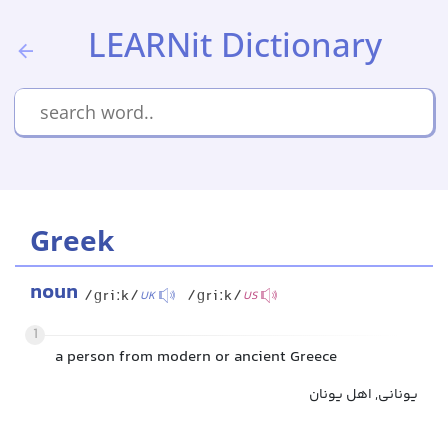
LEARNit Dictionary
Greek
noun
/ɡriːk/
/ɡriːk/
UK
US
1
a person from modern or ancient Greece
یونانی, اهل یونان