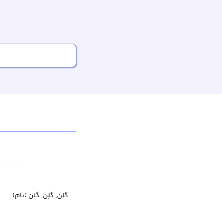
گلن, گلِن, گلن (نام)