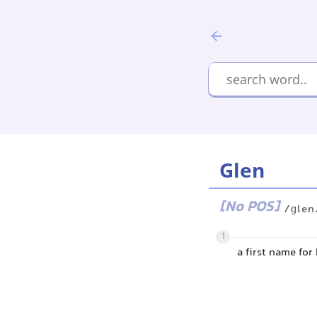
Glen
[No POS]
/ɡlen
1
a first name for