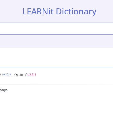
LEARNit Dictionary
/
/ɡlen/
UK
US
 boys