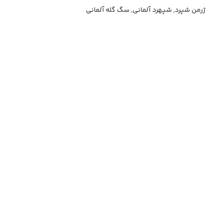
ژرمن شپرد, شپهرد آلمانی, سگ گله آلمانی