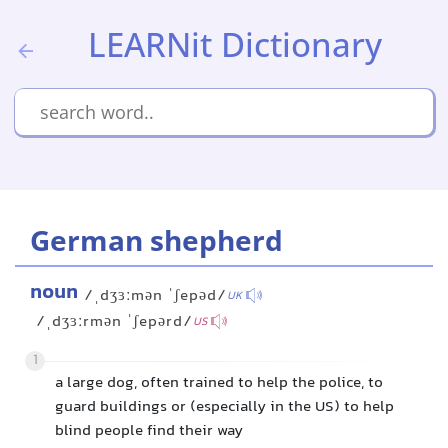
LEARNit Dictionary
German shepherd
noun
/ˌdʒɜːmən ˈʃepəd/
UK
/ˌdʒɜːrmən ˈʃepərd/
US
1
a large dog, often trained to help the police, to
guard buildings or (especially in the US) to help
blind people find their way