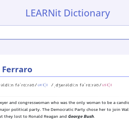
LEARNit Dictionary
 Ferraro
əldiːn fəˈrɑːrəʊ/
/ˌdʒerəldiːn fəˈrɑːrəʊ/
UK
US
awyer and congresswoman who was the only woman to be a candid
major political party. The Democratic Party chose her to join Wa
but they lost to Ronald Reagan and
George Bush
.