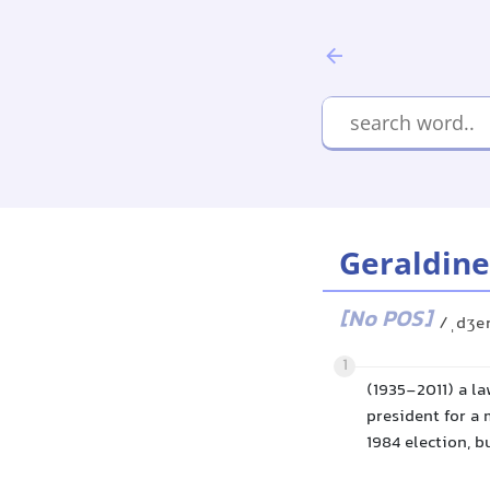
Geraldine
[No POS]
/ˌdʒer
1
(1935-2011) a l
president for a 
1984 election, 