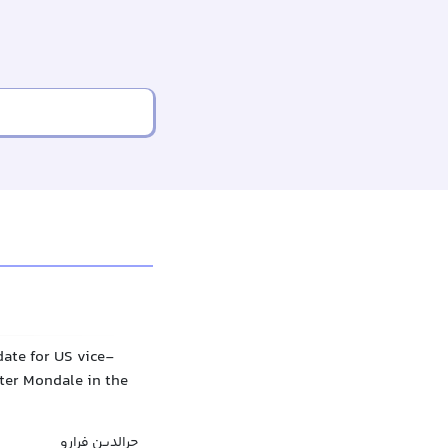
ate for US vice-
lter Mondale in the
جرالدین فرارو