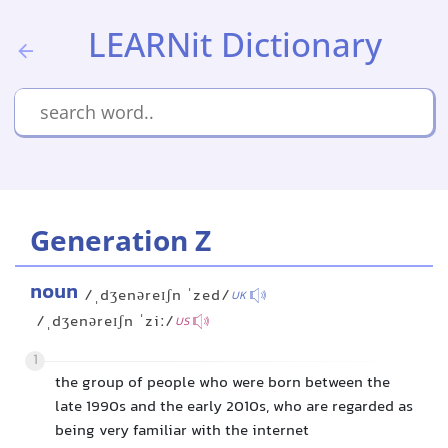
LEARNit Dictionary
Generation Z
noun
/ˌdʒenəreɪʃn ˈzed/
UK
/ˌdʒenəreɪʃn ˈziː/
US
1
the group of people who were born between the
late 1990s and the early 2010s, who are regarded as
being very familiar with the internet