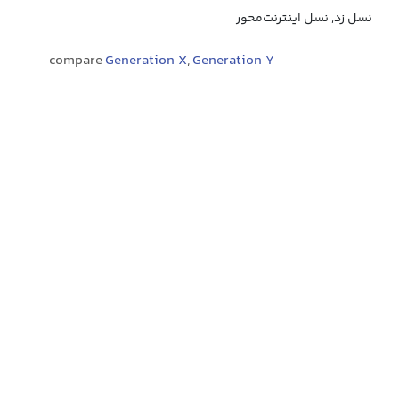
نسل زد, نسل اینترنت‌محور
compare
Generation X
,
Generation Y