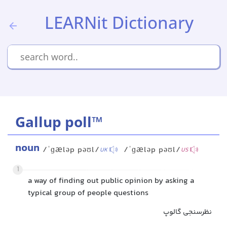
LEARNit Dictionary
Gallup poll™
noun
/ˈɡæləp pəʊl/
/ˈɡæləp pəʊl/
UK
US
1
a way of finding out public opinion by asking a
typical group of people questions
نظرسنجی گالوپ