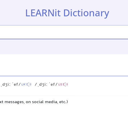
LEARNit Dictionary
ˌdʒiː ˈef/
/ˌdʒiː ˈef/
UK
US
ext messages, on social media, etc.)