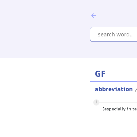
GF
abbreviation
/
1
(especially in t