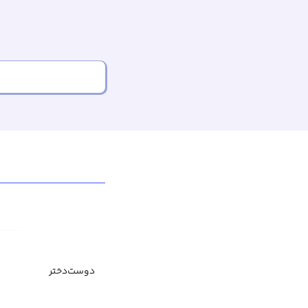
دوست‌دختر