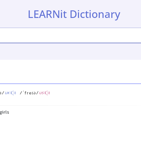
LEARNit Dictionary
ə/
/ˈfreɪə/
UK
US
girls