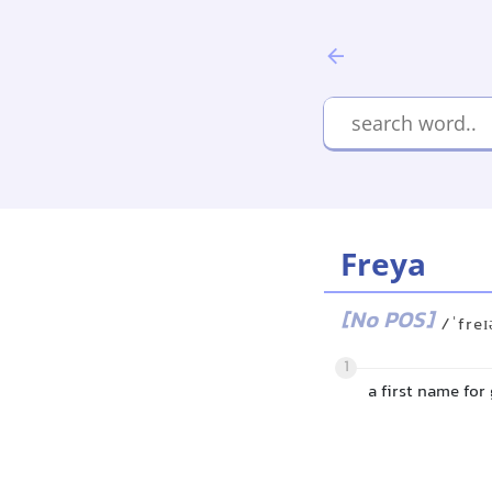
Freya
[No POS]
/ˈfreɪ
1
a first name for 