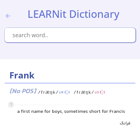
LEARNit Dictionary
Frank
[No POS]
/fræŋk/
/fræŋk/
UK
US
1
a first name for boys, sometimes short for Francis
فرانک