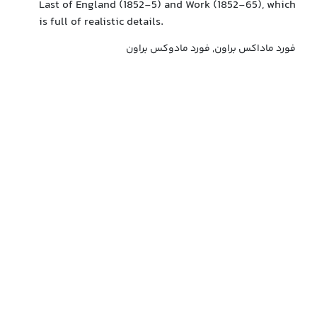
Last of England (1852-5) and Work (1852-65), which
is full of realistic details.
فورد ماداکس براون, فورد مادوکس براون