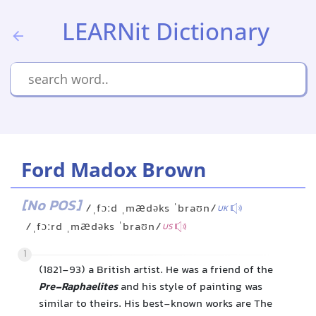
LEARNit Dictionary
Ford Madox Brown
[No POS]
/ˌfɔːd ˌmædəks ˈbraʊn/
UK
/ˌfɔːrd ˌmædəks ˈbraʊn/
US
1
(1821-93) a British artist. He was a friend of the
Pre-Raphaelites
and his style of painting was
similar to theirs. His best-known works are The