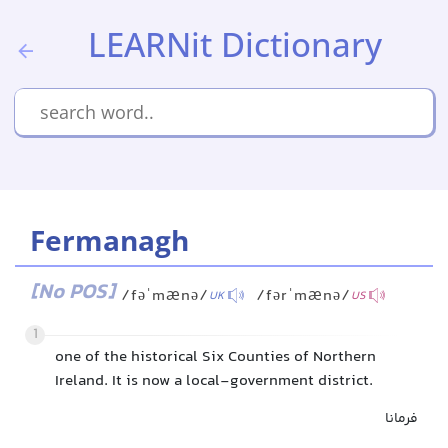
LEARNit Dictionary
Fermanagh
[No POS]
/fəˈmænə/
/fərˈmænə/
UK
US
1
one of the historical Six Counties of Northern
Ireland. It is now a local-government district.
فرمانا