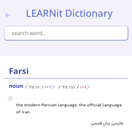
LEARNit Dictionary
Farsi
noun
/ˈfɑːsiː/
/ˈfɑːrsiː/
UK
US
1
the modern Persian language, the official language
of Iran
فارسی, زبان فارسی