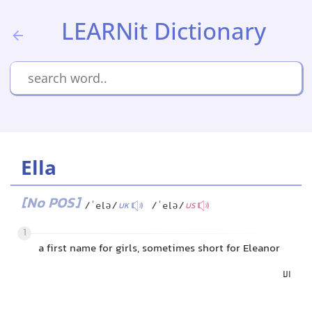
LEARNit Dictionary
Ella
[No POS]
/ˈelə/
/ˈelə/
UK
US
1
a first name for girls, sometimes short for Eleanor
الا